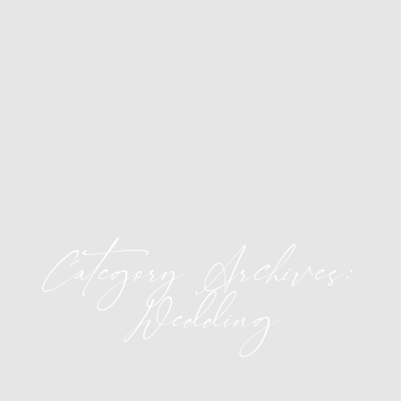
Category Archives:
Wedding