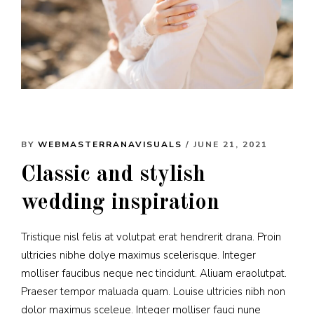
BY
WEBMASTERRANAVISUALS
/ JUNE 21, 2021
Classic and stylish
wedding inspiration
Tristique nisl felis at volutpat erat hendrerit drana. Proin
ultricies nibhe dolye maximus scelerisque. Integer
molliser faucibus neque nec tincidunt. Aliuam eraolutpat.
Praeser tempor maluada quam. Louise ultricies nibh non
dolor maximus sceleue. Integer molliser fauci nune