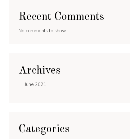
Recent Comments
No comments to show.
Archives
June 2021
Categories