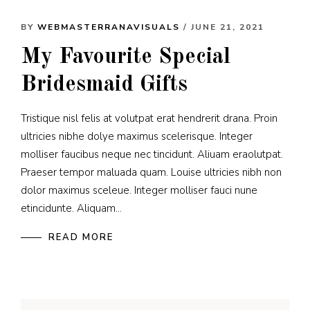
BY
WEBMASTERRANAVISUALS
/ JUNE 21, 2021
My Favourite Special
Bridesmaid Gifts
Tristique nisl felis at volutpat erat hendrerit drana. Proin
ultricies nibhe dolye maximus scelerisque. Integer
molliser faucibus neque nec tincidunt. Aliuam eraolutpat.
Praeser tempor maluada quam. Louise ultricies nibh non
dolor maximus sceleue. Integer molliser fauci nune
etincidunte. Aliquam...
READ MORE