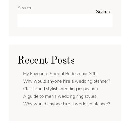
Search
Search
Recent Posts
My Favourite Special Bridesmaid Gifts
Why would anyone hire a wedding planner?
Classic and stylish wedding inspiration
A guide to men’s wedding ring styles
Why would anyone hire a wedding planner?