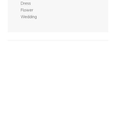
Dress
Flower
Wedding
Recent Posts
My Favourite Special Bridesmaid
Gifts