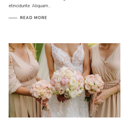
etincidunte. Aliquam...
READ MORE