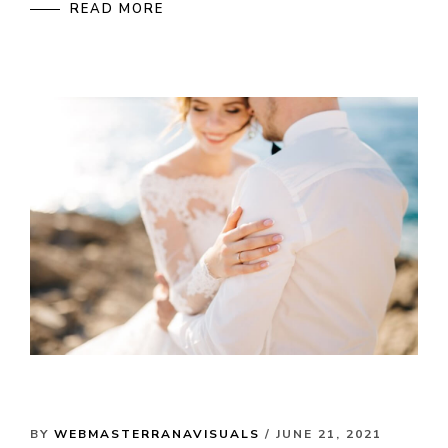
READ MORE
BY
WEBMASTERRANAVISUALS
/ JUNE 21, 2021