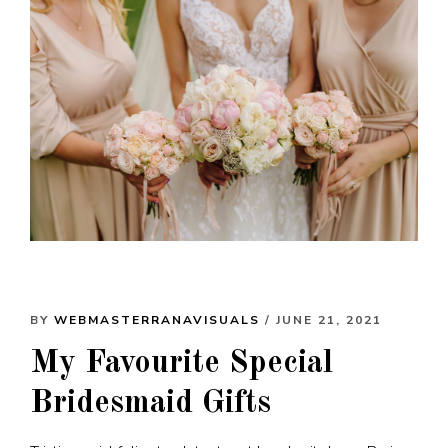
BY
WEBMASTERRANAVISUALS
/ JUNE 21, 2021
My Favourite Special
Bridesmaid Gifts