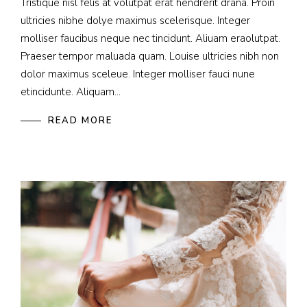
Tristique nisl felis at volutpat erat hendrerit drana. Proin
ultricies nibhe dolye maximus scelerisque. Integer
molliser faucibus neque nec tincidunt. Aliuam eraolutpat.
Praeser tempor maluada quam. Louise ultricies nibh non
dolor maximus sceleue. Integer molliser fauci nune
etincidunte. Aliquam...
READ MORE