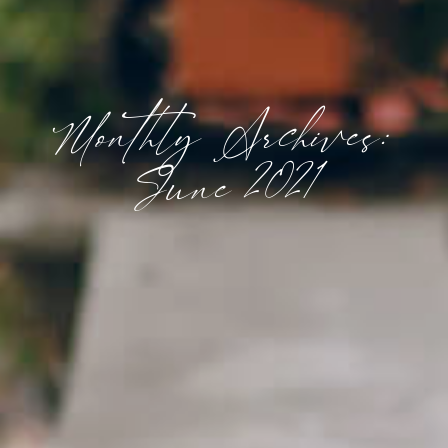
Monthly Archives:
June 2021