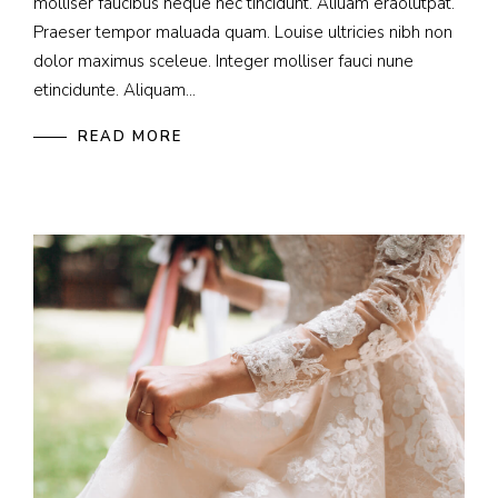
molliser faucibus neque nec tincidunt. Aliuam eraolutpat.
Praeser tempor maluada quam. Louise ultricies nibh non
dolor maximus sceleue. Integer molliser fauci nune
etincidunte. Aliquam...
READ MORE