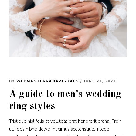
BY
WEBMASTERRANAVISUALS
/ JUNE 21, 2021
A guide to men’s wedding
ring styles
Tristique nisl felis at volutpat erat hendrerit drana. Proin
ultricies nibhe dolye maximus scelerisque. Integer