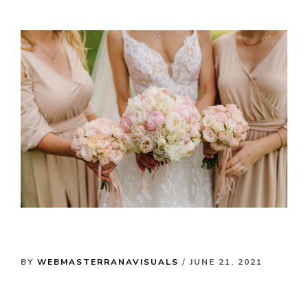
BY
WEBMASTERRANAVISUALS
/ JUNE 21, 2021
My Favourite Special