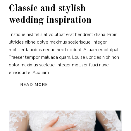
Classic and stylish
wedding inspiration
Tristique nisl felis at volutpat erat hendrerit drana. Proin
ultricies nibhe dolye maximus scelerisque. Integer
molliser faucibus neque nec tincidunt. Aliuam eraolutpat.
Praeser tempor maluada quam. Louise ultricies nibh non
dolor maximus sceleue. Integer molliser fauci nune
etincidunte. Aliquam...
READ MORE