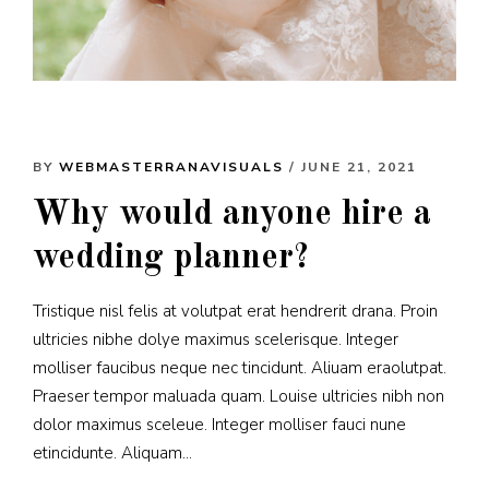
BY
WEBMASTERRANAVISUALS
/ JUNE 21, 2021
Why would anyone hire a
wedding planner?
Tristique nisl felis at volutpat erat hendrerit drana. Proin
ultricies nibhe dolye maximus scelerisque. Integer
molliser faucibus neque nec tincidunt. Aliuam eraolutpat.
Praeser tempor maluada quam. Louise ultricies nibh non
dolor maximus sceleue. Integer molliser fauci nune
etincidunte. Aliquam...