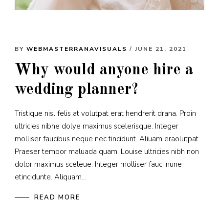
BY
WEBMASTERRANAVISUALS
/ JUNE 21, 2021
Why would anyone hire a
wedding planner?
Tristique nisl felis at volutpat erat hendrerit drana. Proin
ultricies nibhe dolye maximus scelerisque. Integer
molliser faucibus neque nec tincidunt. Aliuam eraolutpat.
Praeser tempor maluada quam. Louise ultricies nibh non
dolor maximus sceleue. Integer molliser fauci nune
etincidunte. Aliquam...
READ MORE